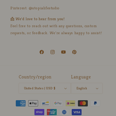
Pinterest: @utopialifestudio
📩 We'd love to hear from you!
Feel free to reach out with any questions, custom
requests, or feedback. We're always happy to assist!
Facebook
Instagram
YouTube
Pinterest
Country/region
Language
United States | USD $
English
Payment
methods