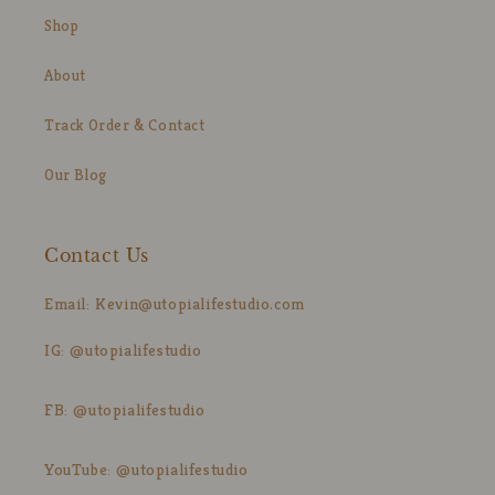
Shop
About
Track Order & Contact
Our Blog
Contact Us
Email: Kevin@utopialifestudio.com
IG: @utopialifestudio
FB: @utopialifestudio
YouTube: @utopialifestudio