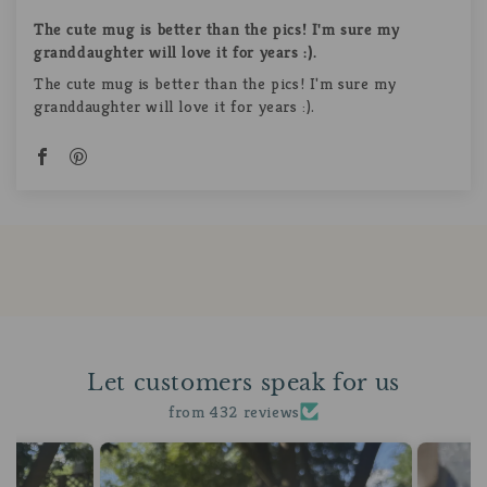
The cute mug is better than the pics! I'm sure my
granddaughter will love it for years :).
The cute mug is better than the pics! I'm sure my
granddaughter will love it for years :).
Let customers speak for us
from 432 reviews