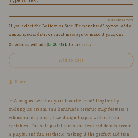
Mug
Mug
for
for
Coffee
Coffee
0/15 characters
Lover
Lover
If you select the Bottom or Side “Personalized” option, add a
name, special date, or short message to make it your own.
Selections will add
$3.00 USD
to the price
Add to cart
Share
✨ A mug as sweet as your favorite treat! Inspired by
melting ice cream, this handmade ceramic mug features a
whimsical dripping glaze design topped with colorful
sprinkles. The soft pastel tones and textured details create
a playful and fun aesthetic, making it the perfect addition