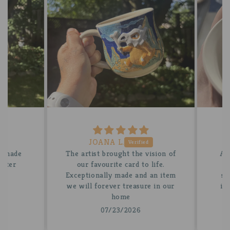
JOANA L.
 made
The artist brought the vision of
A be
tter
our favourite card to life.
for
Exceptionally made and an item
stun
we will forever treasure in our
insi
home
07/23/2026