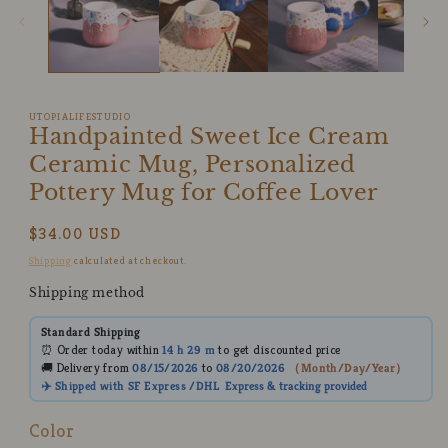
modal
UTOPIALIFESTUDIO
Handpainted Sweet Ice Cream
Ceramic Mug, Personalized
Pottery Mug for Coffee Lover
Regular
$34.00 USD
price
Shipping
calculated at checkout.
Shipping method
Standard Shipping
⏰ Order today within
14 h
29 m
to get discounted price
🚚 Delivery from
08/15/2026
to
08/20/2026
（
Month/Day/Year
）
✈️ Shipped with SF Express /DHL
Express
& tracking provided
Color