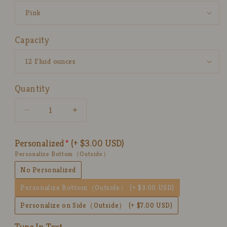
Capacity
Quantity
Decrease
Increase
quantity
quantity
for
for
Personalized
(+ $3.00 USD)
Handpainted
Handpainted
Personalize Bottom（Outside）
Sweet
Sweet
Ice
Ice
No Personalized
Cream
Cream
Personalize Bottom（Outside）
(+ $3.00 USD)
Ceramic
Ceramic
Mug,
Mug,
Personalize on Side（Outside）
(+ $7.00 USD)
Personalized
Personalized
Pottery
Pottery
Type In Text