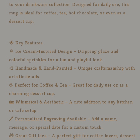
to your drinkware collection. Designed for daily use, this
mug is ideal for coffee, tea, hot chocolate, or even as a
dessert cup.
🌟 Key Features:
🍦 Ice Cream-Inspired Design – Dripping glaze and
colorful sprinkles for a fun and playful look.
🎨 Handmade & Hand-Painted – Unique craftsmanship with
artistic details.
☕ Perfect for Coffee & Tea – Great for daily use or as a
charming dessert cup.
🏡 Whimsical & Aesthetic – A cute addition to any kitchen
or cafe setup.
🖊️ Personalized Engraving Available – Add a name,
message, or special date for a custom touch.
🎁 Great Gift Idea – A perfect gift for coffee lovers, dessert