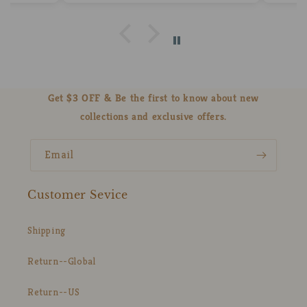
Get $3 OFF & Be the first to know about new
collections and exclusive offers.
Email
Customer Sevice
Shipping
Return--Global
Return--US