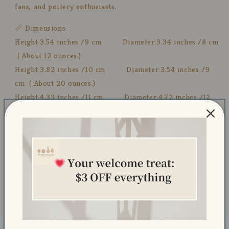
fans, and pottery enthusiasts.
📏 Dimensions:
Height:3.54 inches /9 cm Diameter:3.34 inches /8 cm
( About 12 ounces.)
Height:3.82 inches /10 cm Diameter:3.54 inches /9
cm ( About 20 ounces.)
Height:4.33 inches /11 cm Diameter:4.72 inches /12
cm ( About 24 ounces.)
🧼 Care Instructions:
💧 Dishwasher Safe – Easy to clean and maintain.
🔥 Microwave Safe – Safe for heating beverages.
🚫 Avoid Abrasive Cleaners – Use a soft cloth to preserve
the hand-painted details.