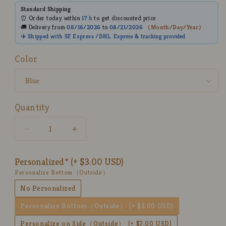
Standard Shipping
⏰ Order today within
17 h
to get discounted price
🚚 Delivery from
08/16/2026
to
08/21/2026
（
Month/Day/Year
）
✈️ Shipped with SF Express /DHL
Express
& tracking provided
Color
Quantity
Decrease
Increase
quantity
quantity
for
for
Personalized
(+ $3.00 USD)
3D
3D
Personalize Bottom（Outside）
Heart
Heart
Handmade
Handmade
No Personalized
Ceramic
Ceramic
Personalize Bottom（Outside）
(+ $3.00 USD)
Coffee
Coffee
Mugs,
Mugs,
Personalize on Side（Outside）
(+ $7.00 USD)