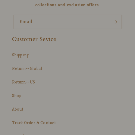
collections and exclusive offers.
Email
Customer Sevice
Shipping
Return--Global
Return--US
Shop
About
Track Order & Contact