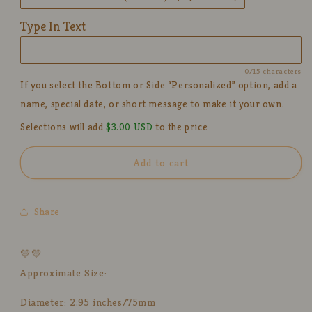
Cute
Cute
Personalized
Personalized
Type In Text
Pottery
Pottery
Tea
Tea
Cup
Cup
0/15 characters
for
for
If you select the Bottom or Side “Personalized” option, add a
Gifts
Gifts
name, special date, or short message to make it your own.
Selections will add
$3.00 USD
to the price
Add to cart
Share
💛💛
Approximate Size:
Diameter: 2.95 inches/75mm