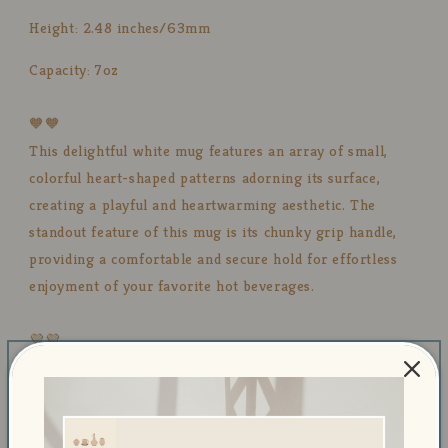
Height: 2.48 inches/63mm
Capacity: 7oz
🧡🧡
This delightful white mug features an array of small,
colorful heart-shaped patterns adorning its surface,
creating a playful and heartwarming aesthetic. The
standout feature of this mug is its chunky grip handle,
providing a comfortable and secure hold for effortless
enjoyment of your favorite hot beverages.
💜💜
Our mugs are made with a lead-free glaze, prioritizing
your health and safety. The mugs are microwave and
dishwasher safe, providing convenience and ease of use.
You can enjoy your favorite hot or cold beverages without