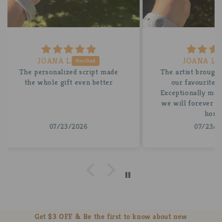
JOANA L.
 made
The artist brought the vision of
A be
tter
our favourite card to life.
for
Exceptionally made and an item
stun
we will forever treasure in our
insi
home
07/23/2026
Get $3 OFF & Be the first to know about new