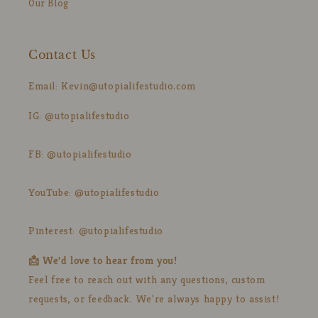
Our Blog
Contact Us
Email: Kevin@utopialifestudio.com
IG: @utopialifestudio
FB: @utopialifestudio
YouTube: @utopialifestudio
Pinterest: @utopialifestudio
📩 We'd love to hear from you!
Feel free to reach out with any questions, custom
requests, or feedback. We're always happy to assist!