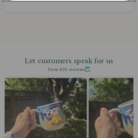
Let customers speak for us
from 432 reviews