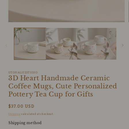
Open
media
1
in
modal
UTOPIALIFESTUDIO
3D Heart Handmade Ceramic
Coffee Mugs, Cute Personalized
Pottery Tea Cup for Gifts
Regular
$37.00 USD
price
Shipping
calculated at checkout.
Shipping method