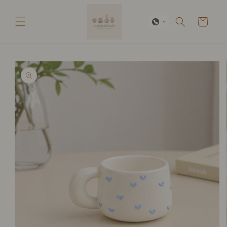
Skip to
content
Cart
Skip to
product
information