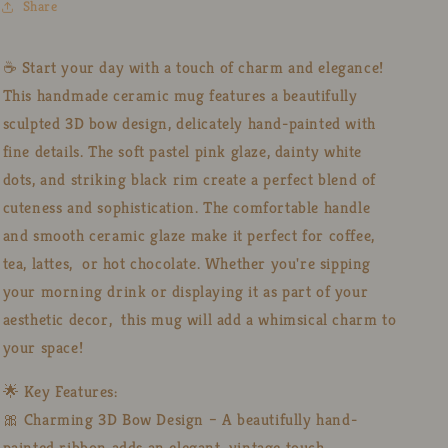
Share
Painted
Painted
3D
3D
Ribbon
Ribbon
☕ Start your day with a touch of charm and elegance!
Design
Design
This handmade ceramic mug features a beautifully
sculpted 3D bow design, delicately hand-painted with
fine details. The soft pastel pink glaze, dainty white
dots, and striking black rim create a perfect blend of
cuteness and sophistication. The comfortable handle
and smooth ceramic glaze make it perfect for coffee,
tea, lattes, or hot chocolate. Whether you're sipping
your morning drink or displaying it as part of your
aesthetic decor, this mug will add a whimsical charm to
your space!
🌟 Key Features:
🎀 Charming 3D Bow Design – A beautifully hand-
painted ribbon adds an elegant, vintage touch.