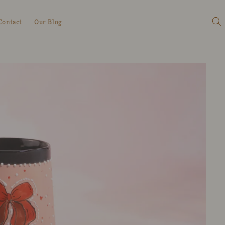
Contact
Our Blog