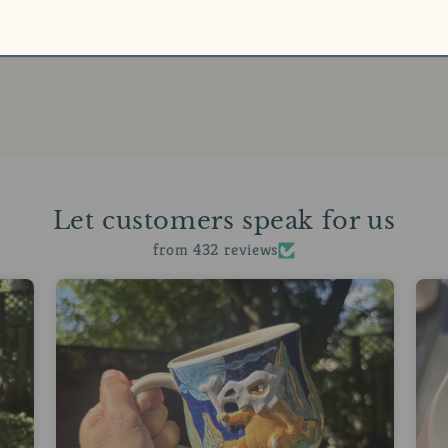
Let customers speak for us
from 432 reviews