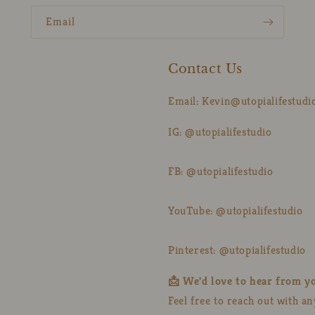
Email
Contact Us
Email: Kevin@utopialifestudi
IG: @utopialifestudio
FB: @utopialifestudio
YouTube: @utopialifestudio
Pinterest: @utopialifestudio
📩 We'd love to hear from y
Feel free to reach out with a