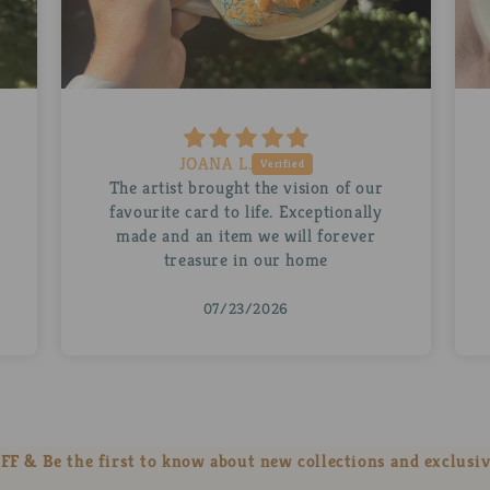
Ruth D.
A beautiful personalised Abra for my
husband. The mug is stunning as is the
little Abra inside it. Thank you so
much!
07/22/2026
FF & Be the first to know about new collections and exclusiv