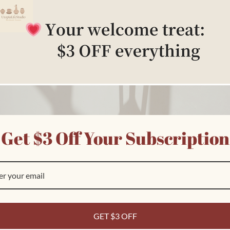
edia
n
odal
Get $3 Off Your Subscription
pen
edia
n
odal
Customer Reviews
Ask a question
GET $3 OFF