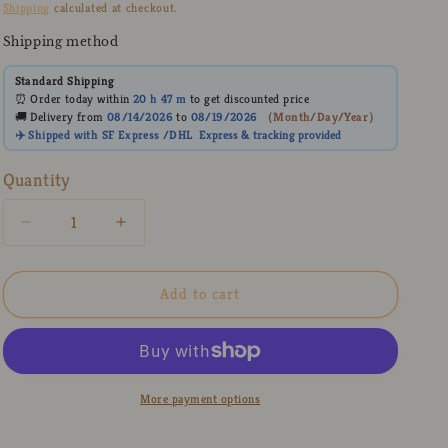
price
Shipping
calculated at checkout.
Shipping method
Standard Shipping
⏰ Order today within
20 h
47 m
to get discounted price
🚚 Delivery from
08/14/2026
to
08/19/2026
（
Month/Day/Year
）
✈️ Shipped with SF Express /DHL
Express
& tracking provided
Quantity
Decrease
Increase
quantity
quantity
for
for
Kawaii
Kawaii
Add to cart
3D
3D
Bow
Bow
Ceramic
Ceramic
Coffee
Coffee
Mug
Mug
More payment options
with
with
Hand-
Hand-