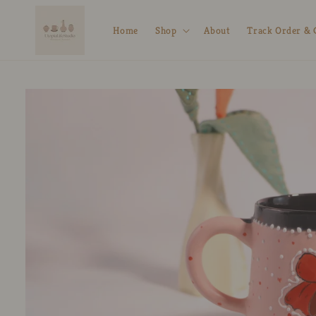
Skip to
content
Home
Shop
About
Track Order & 
Skip to
product
information