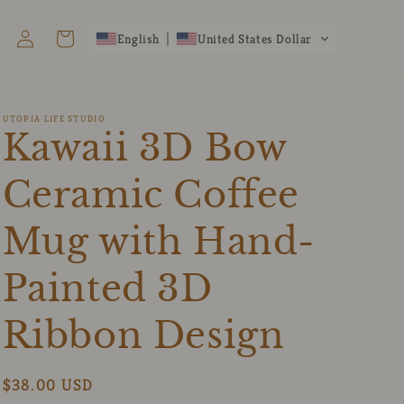
Log
Cart
English
United States Dollar
in
UTOPIA LIFE STUDIO
Kawaii 3D Bow
Ceramic Coffee
Mug with Hand-
Painted 3D
Ribbon Design
Regular
$38.00 USD