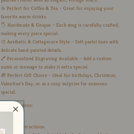
☕ Perfect for Coffee & Tea – Great for enjoying your
favorite warm drinks.
🖐️ Handmade & Unique – Each mug is carefully crafted,
making every piece special.
🎨 Aesthetic & Cottagecore Style – Soft pastel hues with
delicate hand-painted details.
🖊️ Personalized Engraving Available – Add a custom
name or message to make it extra special.
🎁 Perfect Gift Choice – Ideal for birthdays, Christmas,
Valentine's Day, or as a cozy surprise for someone
special.
📏 Dimensions:
🍶12 Oz
🧼 Care Instructions: