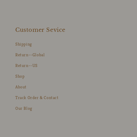
Customer Sevice
Shipping
Return--Global
Return--US
Shop
About
Track Order & Contact
Our Blog