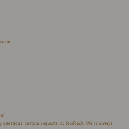
o.com
ou!
ny questions, custom requests, or feedback. We're always