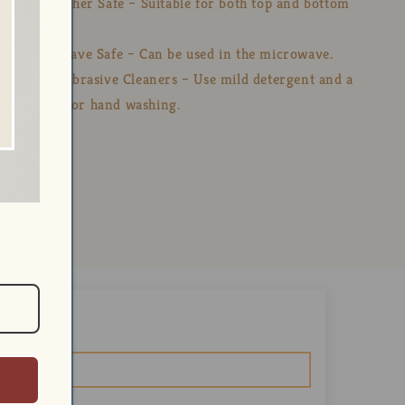
💧 Dishwasher Safe – Suitable for both top and bottom
racks.
🔥 Microwave Safe – Can be used in the microwave.
🚫 Avoid Abrasive Cleaners – Use mild detergent and a
soft cloth for hand washing.