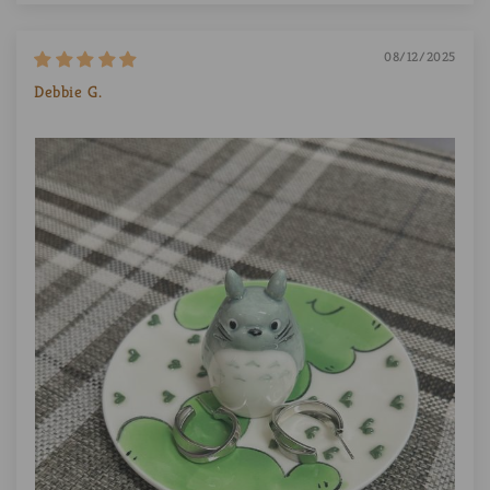
08/12/2025
Debbie G.