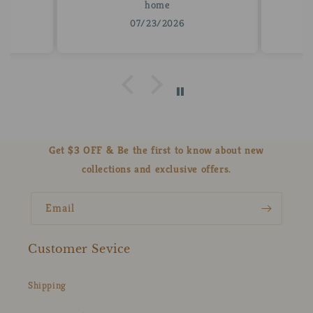
home
07/23/2026
Get $3 OFF & Be the first to know about new
collections and exclusive offers.
Email
Customer Sevice
Shipping