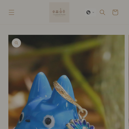
Skip to
content
Cart
Skip to
product
information