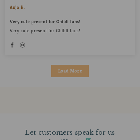
Anja R.
Very cute present for Ghibli fans!
Very cute present for Ghibli fans!
Load More
Let customers speak for us