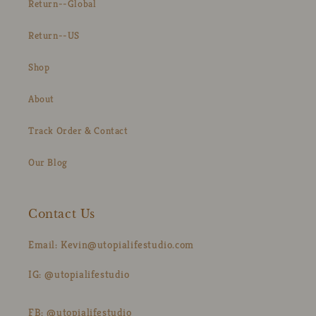
Return--Global
Return--US
Shop
About
Track Order & Contact
Our Blog
Contact Us
Email: Kevin@utopialifestudio.com
IG: @utopialifestudio
FB: @utopialifestudio