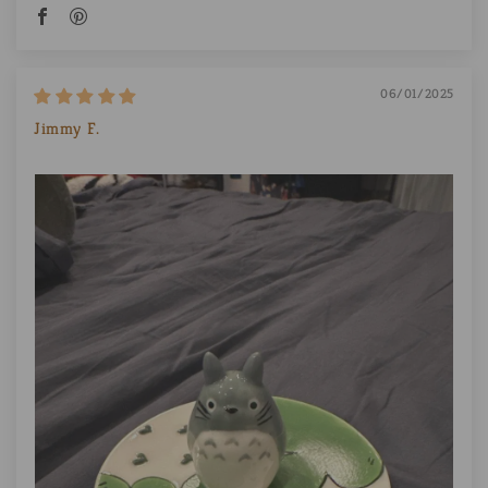
06/01/2025
Jimmy F.