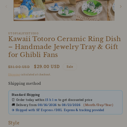
UTOPIALIFESTUDIO
Kawaii Totoro Ceramic Ring Dish
– Handmade Jewelry Tray & Gift
for Ghibli Fans
Regular
Sale
$29.00 USD
$31.00 USD
Sale
price
price
Shipping
calculated at checkout.
Shipping method
Standard Shipping
⏰ Order today within
15 h
1 m
to get discounted price
🚚 Delivery from
08/16/2026
to
08/21/2026
（
Month/Day/Year
）
✈️ Shipped with SF Express /DHL
Express
& tracking provided
Style