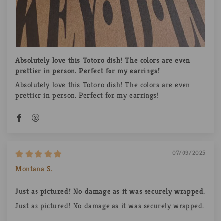
Absolutely love this Totoro dish! The colors are even
prettier in person. Perfect for my earrings!
Absolutely love this Totoro dish! The colors are even
prettier in person. Perfect for my earrings!
07/09/2025
Montana S.
Just as pictured! No damage as it was securely wrapped.
Just as pictured! No damage as it was securely wrapped.