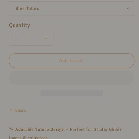
Quantity
Decrease
Increase
quantity
quantity
for
for
Kawaii
Kawaii
Add to cart
Totoro
Totoro
Ceramic
Ceramic
Ring
Ring
Dish
Dish
–
–
Handmade
Handmade
Jewelry
Jewelry
Share
Tray
Tray
&amp;
&amp;
Gift
Gift
🐾
Adorable Totoro Design
– Perfect for Studio Ghibli
for
for
lovers & collectors
Ghibli
Ghibli