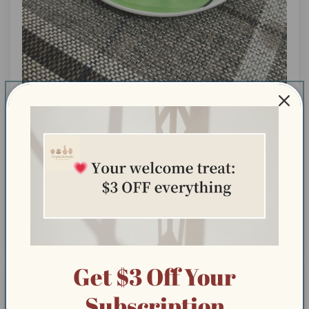
Exactly what I was hoping for handmade, super cute,
and full of personality!
Exactly what I was hoping for handmade, super cute,
and full of personality!
Get $3 Off Your
08/09/2025
Subscription
Stefanie M.