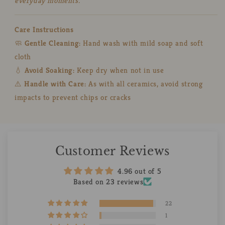
everyday moments.
Care Instructions
🧼
Gentle Cleaning:
Hand wash with mild soap and soft
cloth
💧
Avoid Soaking:
Keep dry when not in use
⚠️
Handle with Care:
As with all ceramics, avoid strong
impacts to prevent chips or cracks
Customer Reviews
4.96 out of 5
Based on 23 reviews
22
1