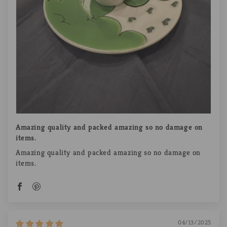
Amazing quality and packed amazing so no damage on
items.
Amazing quality and packed amazing so no damage on
items.
04/13/2025