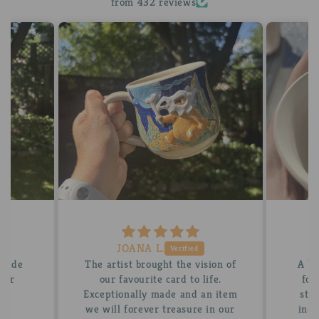
from 432 reviews
JOANA L.
 made
The artist brought the vision of
A be
tter
our favourite card to life.
for
Exceptionally made and an item
stun
we will forever treasure in our
insi