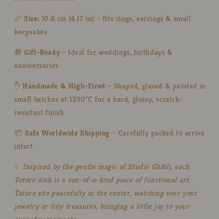
Fans
Fans
📏
Size:
10.6 cm (4.17 in) – fits rings, earrings & small
keepsakes
🎁
Gift-Ready
– Ideal for weddings, birthdays &
anniversaries
✋
Handmade & High-Fired
– Shaped, glazed & painted in
small batches at 1230°C for a hard, glossy, scratch-
resistant finish
📦
Safe Worldwide Shipping
– Carefully packed to arrive
intact
✨
Inspired by the gentle magic of Studio Ghibli, each
Totoro dish is a one-of-a-kind piece of functional art.
Totoro sits peacefully in the center, watching over your
jewelry or tiny treasures, bringing a little joy to your