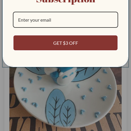
GET $3 OFF