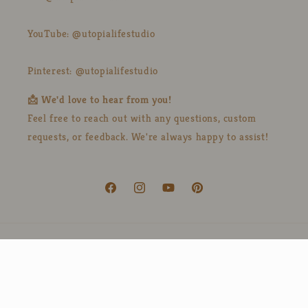
YouTube: @utopialifestudio
Pinterest: @utopialifestudio
📩 We'd love to hear from you!
Feel free to reach out with any questions, custom
requests, or feedback. We're always happy to assist!
Facebook
Instagram
YouTube
Pinterest
Country/region
Language
United States | USD $
English