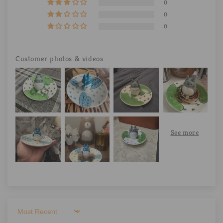
0
0
0
Customer photos & videos
Sort by