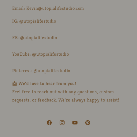
Email: Kevin@utopialifestudio.com
IG: @utopialifestudio
FB: @utopialifestudio
YouTube: @utopialifestudio
Pinterest: @utopialifestudio
📩 We'd love to hear from you!
Feel free to reach out with any questions, custom
requests, or feedback. We're always happy to assist!
Facebook
Instagram
YouTube
Pinterest