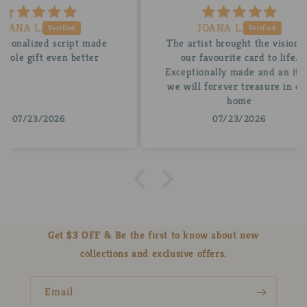
JOANA L.
 made
The artist brought the vision of
A be
tter
our favourite card to life.
for
Exceptionally made and an item
stun
we will forever treasure in our
insi
home
07/23/2026
Get $3 OFF & Be the first to know about new
collections and exclusive offers.
Email