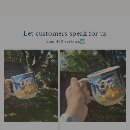
Let customers speak for us
from 432 reviews