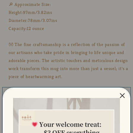
🔎 Approximate Size:
Height:97mm/3.82ins
Diameter:78mm/3.07ins
Capacity:12 ounce
👐 The fine craftsmanship is a reflection of the passion of
our artisans who take pride in bringing to life unique and
adorable pieces. The artistic touches and meticulous design
work transform this mug into more than just a vessel; it's a
piece of heartwarming art.
🎁 A Heartwarming Gift: Searching for a heartwarming and
delightful gift? Our cute hand-made mug is a fantastic
choice. 🎁 Whether it's a birthday, a special occasion, or
just a surprise for someone you care about, this mug is
sure to convey your thoughtfulness and bring a dose of
happiness to their day.