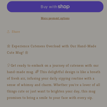
&amp;
&amp;
Sun
Sun
Umbrella
Umbrella
Hand-
Hand-
More payment options
Painted
Painted
Ceramic
Ceramic
Share
Mugs,
Mugs,
Personalized
Personalized
Pottery
Pottery
🌼 Experience Cuteness Overload with Our Hand-Made
Mug
Mug
Cute Mug! 🌼
for
for
Gifts
Gifts
🎈Get ready to embark on a journey of cuteness with our
hand-made mug. 🌈 This delightful design is like a breath
of fresh air, infusing your daily sipping routine with a
sense of whimsy and charm. Whether you're a lover of all
things cute or just want to brighten your day, this mug
promises to bring a smile to your face with every sip.