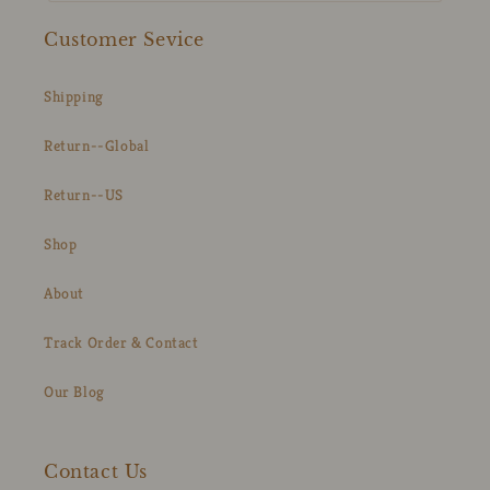
Customer Sevice
Shipping
Return--Global
Return--US
Shop
About
Track Order & Contact
Our Blog
Contact Us