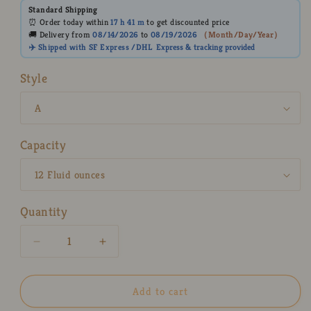
Standard Shipping
⏰ Order today within
17 h
41 m
to get discounted price
🚚 Delivery from
08/14/2026
to
08/19/2026
（
Month/Day/Year
）
✈️ Shipped with SF Express /DHL
Express
& tracking provided
Style
Capacity
Quantity
Decrease
Increase
quantity
quantity
for
for
Ice
Ice
Add to cart
Cream
Cream