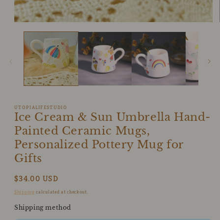
1
in
modal
UTOPIALIFESTUDIO
Ice Cream & Sun Umbrella Hand-
Painted Ceramic Mugs,
Personalized Pottery Mug for
Gifts
Regular
$34.00 USD
price
Shipping
calculated at checkout.
Shipping method