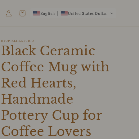
Log
Cart
English
United States Dollar
in
UTOPIALIFESTUDIO
Black Ceramic
Coffee Mug with
Red Hearts,
Handmade
Pottery Cup for
Coffee Lovers