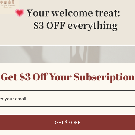
Get $3 Off Your Subscription
Customer Reviews
Ask a question
GET $3 OFF