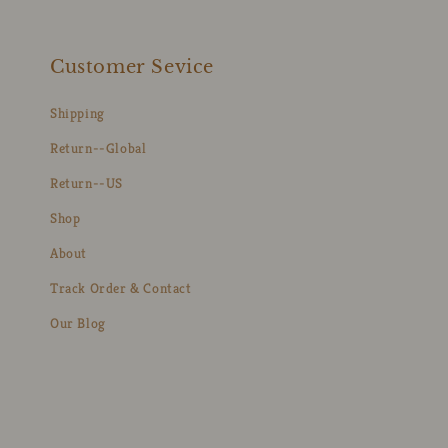
Customer Sevice
Shipping
Return--Global
Return--US
Shop
About
Track Order & Contact
Our Blog