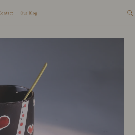
Contact
Our Blog