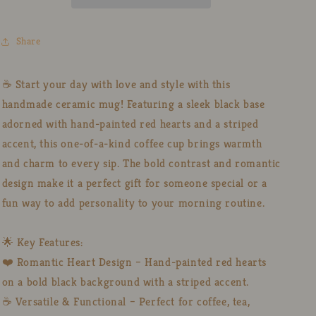
Red
Red
Hearts,
Hearts,
Handmade
Handmade
Share
Pottery
Pottery
Cup
Cup
for
for
☕ Start your day with love and style with this
Coffee
Coffee
handmade ceramic mug! Featuring a sleek black base
Lovers
Lovers
adorned with hand-painted red hearts and a striped
accent, this one-of-a-kind coffee cup brings warmth
and charm to every sip. The bold contrast and romantic
design make it a perfect gift for someone special or a
fun way to add personality to your morning routine.
🌟 Key Features:
❤️ Romantic Heart Design – Hand-painted red hearts
on a bold black background with a striped accent.
☕ Versatile & Functional – Perfect for coffee, tea,