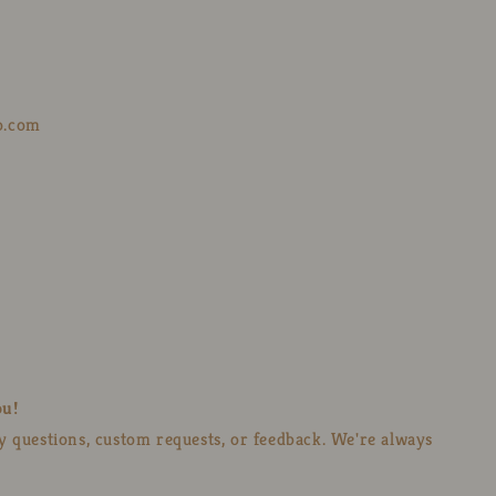
o.com
ou!
ny questions, custom requests, or feedback. We're always