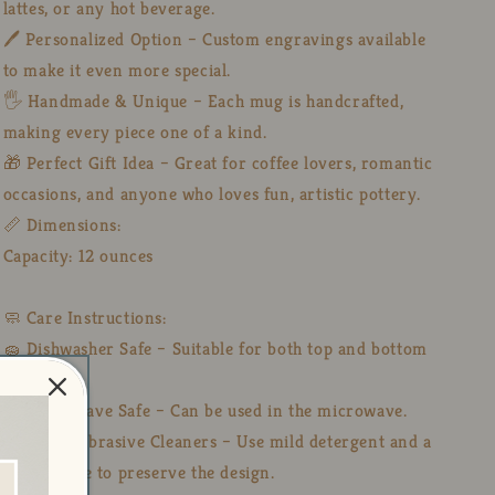
lattes, or any hot beverage.
🖊️ Personalized Option – Custom engravings available
to make it even more special.
🖐️ Handmade & Unique – Each mug is handcrafted,
making every piece one of a kind.
🎁 Perfect Gift Idea – Great for coffee lovers, romantic
occasions, and anyone who loves fun, artistic pottery.
📏 Dimensions:
Capacity: 12 ounces
🧼 Care Instructions:
🧽 Dishwasher Safe – Suitable for both top and bottom
racks.
🔥 Microwave Safe – Can be used in the microwave.
🚫 Avoid Abrasive Cleaners – Use mild detergent and a
soft sponge to preserve the design.