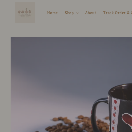
Skip to
content
Home
Shop
About
Track Order & 
Skip to
product
information