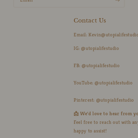
Contact Us
Email: Kevin@utopialifestudi
IG: @utopialifestudio
FB: @utopialifestudio
YouTube: @utopialifestudio
Pinterest: @utopialifestudio
📩 We'd love to hear from y
Feel free to reach out with a
happy to assist!