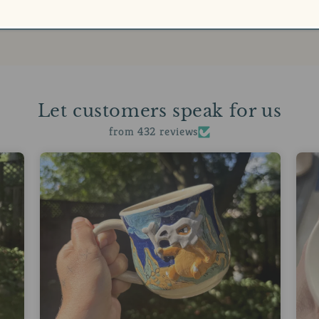
Let customers speak for us
from 432 reviews