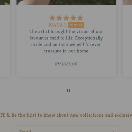
Ruth D.
A beautiful personalised Abra for my
husband. The mug is stunning as is the
little Abra inside it. Thank you so
much!
07/22/2026
FF & Be the first to know about new collections and exclusiv
Email