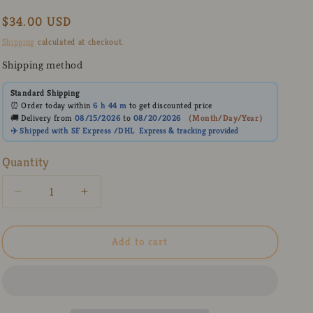
Regular
$34.00 USD
price
Shipping
calculated at checkout.
Shipping method
Standard Shipping
⏰ Order today within
6 h
44 m
to get discounted price
🚚 Delivery from
08/15/2026
to
08/20/2026
（
Month/Day/Year
）
✈️ Shipped with SF Express /DHL
Express
& tracking provided
Quantity
Decrease
Increase
quantity
quantity
for
for
Black
Black
Add to cart
Ceramic
Ceramic
Coffee
Coffee
Mug
Mug
with
with