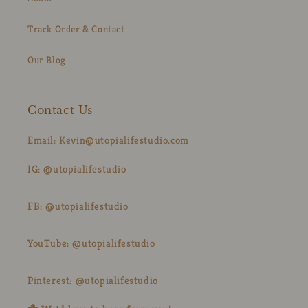
Track Order & Contact
Our Blog
Contact Us
Email: Kevin@utopialifestudio.com
IG: @utopialifestudio
FB: @utopialifestudio
YouTube: @utopialifestudio
Pinterest: @utopialifestudio