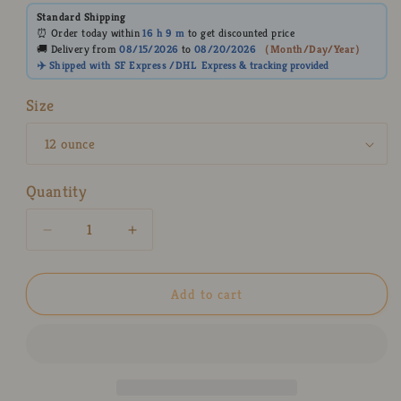
Standard Shipping
⏰ Order today within
16 h
9 m
to get discounted price
🚚 Delivery from
08/15/2026
to
08/20/2026
（
Month/Day/Year
）
✈️ Shipped with SF Express /DHL
Express
& tracking provided
Size
Quantity
Decrease
Increase
quantity
quantity
for
for
Demon-
Demon-
Add to cart
Slayer
Slayer
Nezuko
Nezuko
Ceramic
Ceramic
Mugs,
Mugs,
Personalized
Personalized