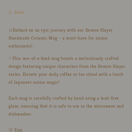
Ceramic
Ceramic
Cup
Cup
Share
for
for
Anime
Anime
Lovers
Lovers
⚔️Embark on an epic journey with our Demon Slayer
Handmade Ceramic Mug – a must-have for anime
enthusiasts!
✨This one-of-a-kind mug boasts a meticulously crafted
design featuring unique characters from the Demon Slayer
series. Elevate your daily coffee or tea ritual with a touch
of Japanese anime magic!
Each mug is carefully crafted by hand using a lead-free
glaze, ensuring that it is safe to use in the microwave and
dishwasher.
💡 Size