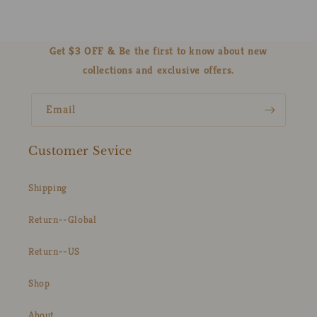
Get $3 OFF & Be the first to know about new
collections and exclusive offers.
Email
Customer Sevice
Shipping
Return--Global
Return--US
Shop
About