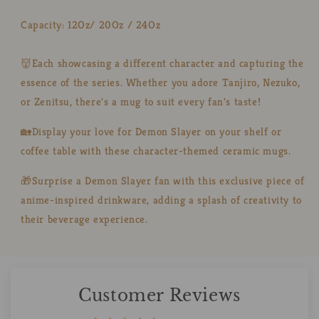
Capacity: 12Oz/ 20Oz / 24Oz
👹Each showcasing a different character and capturing the
essence of the series. Whether you adore Tanjiro, Nezuko,
or Zenitsu, there's a mug to suit every fan's taste!
🏡Display your love for Demon Slayer on your shelf or
coffee table with these character-themed ceramic mugs.
🎁Surprise a Demon Slayer fan with this exclusive piece of
anime-inspired drinkware, adding a splash of creativity to
their beverage experience.
Customer Reviews