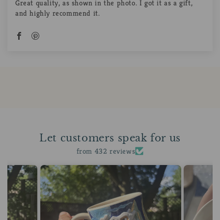
Great quality, as shown in the photo. I got it as a gift,
and highly recommend it.
Let customers speak for us
from 432 reviews