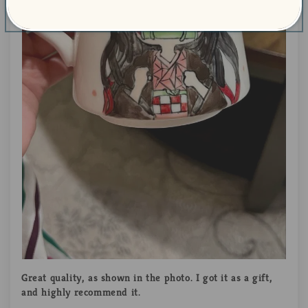
Great quality, as shown in the photo. I got it as a gift,
and highly recommend it.