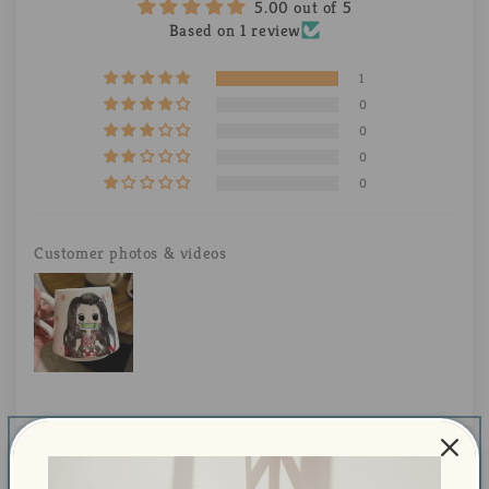
5.00 out of 5
Based on 1 review
1
0
0
0
0
Customer photos & videos