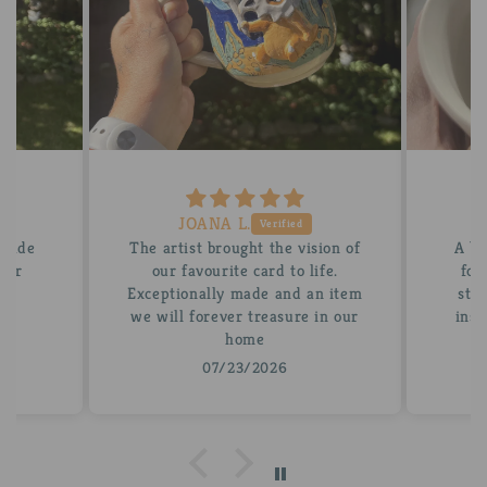
JOANA L.
 made
The artist brought the vision of
A be
tter
our favourite card to life.
for
Exceptionally made and an item
stun
we will forever treasure in our
insi
home
07/23/2026