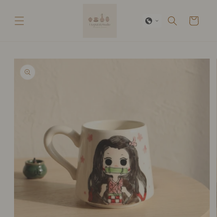
Skip to
content
Cart
Skip to
product
information