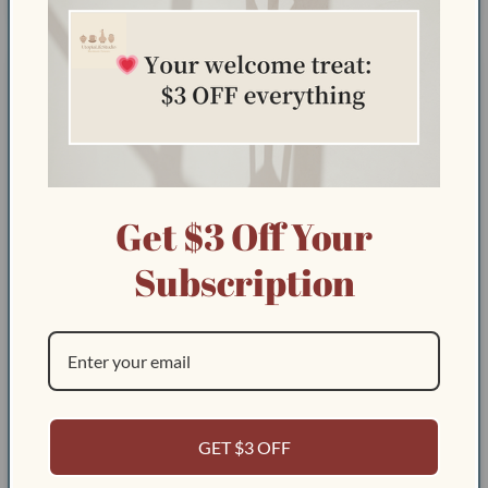
Sort by
08/13/2025
Amal A.
Get $3 Off Your
Subscription
GET $3 OFF