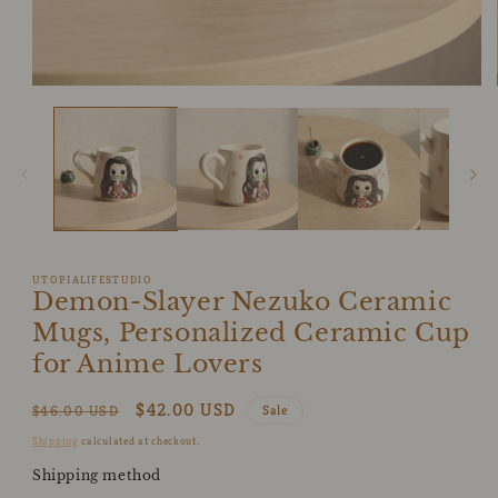
Open
media
1
in
modal
UTOPIALIFESTUDIO
Demon-Slayer Nezuko Ceramic
Mugs, Personalized Ceramic Cup
for Anime Lovers
Regular
Sale
$42.00 USD
$46.00 USD
Sale
price
price
Shipping
calculated at checkout.
Shipping method