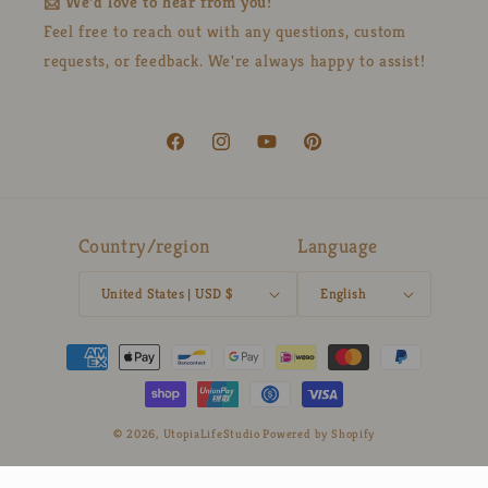
📩 We'd love to hear from you!
Feel free to reach out with any questions, custom
requests, or feedback. We're always happy to assist!
Facebook
Instagram
YouTube
Pinterest
Country/region
Language
United States | USD $
English
Payment
methods
© 2026,
UtopiaLifeStudio
Powered by Shopify