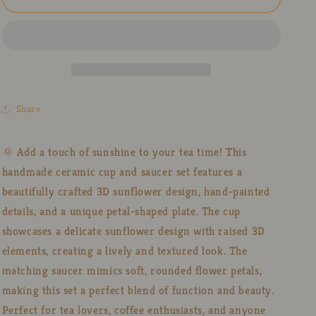
Sunflower
Sunflower
Pottery
Pottery
Cup
Cup
Set
Set
–
–
Handmade
Handmade
3D
3D
Share
Ceramic
Ceramic
Tea
Tea
Mug
Mug
🌞 Add a touch of sunshine to your tea time! This
with
with
handmade ceramic cup and saucer set features a
Petal-
Petal-
Shaped
Shaped
beautifully crafted 3D sunflower design, hand-painted
Plate
Plate
details, and a unique petal-shaped plate. The cup
showcases a delicate sunflower design with raised 3D
elements, creating a lively and textured look. The
matching saucer mimics soft, rounded flower petals,
making this set a perfect blend of function and beauty.
Perfect for tea lovers, coffee enthusiasts, and anyone