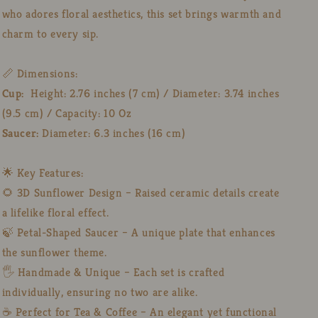
who adores floral aesthetics, this set brings warmth and
charm to every sip.
📏 Dimensions:
Cup:
Height: 2.76 inches (7 cm) / Diameter: 3.74 inches
(9.5 cm) / Capacity: 10 Oz
Saucer:
Diameter: 6.3 inches (16 cm)
🌟 Key Features:
🌻 3D Sunflower Design – Raised ceramic details create
a lifelike floral effect.
🍃 Petal-Shaped Saucer – A unique plate that enhances
the sunflower theme.
🖐️ Handmade & Unique – Each set is crafted
individually, ensuring no two are alike.
☕ Perfect for Tea & Coffee – An elegant yet functional