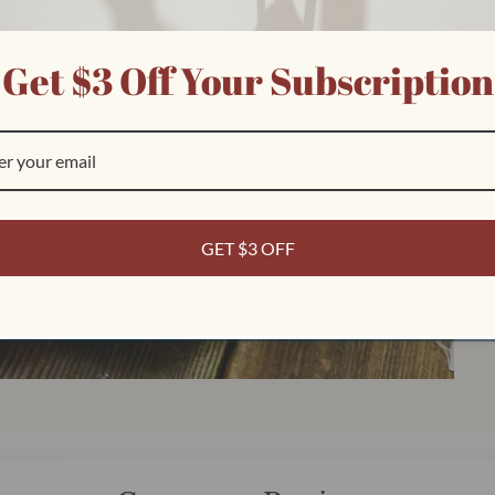
Get $3 Off Your Subscription
Play
video
GET $3 OFF