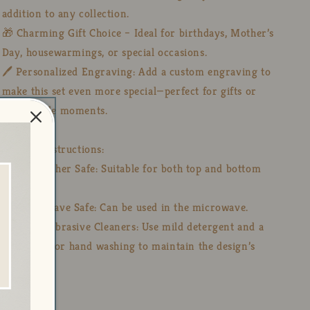
addition to any collection.
🎁 Charming Gift Choice – Ideal for birthdays, Mother’s
Day, housewarmings, or special occasions.
🖊️ Personalized Engraving: Add a custom engraving to
make this set even more special—perfect for gifts or
memorable moments.
🧼 Care Instructions:
💧 Dishwasher Safe: Suitable for both top and bottom
racks.
🔥 Microwave Safe: Can be used in the microwave.
🚫 Avoid Abrasive Cleaners: Use mild detergent and a
soft cloth for hand washing to maintain the design’s
integrity.