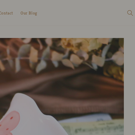
Contact
Our Blog