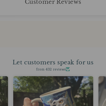
Customer Reviews
Let customers speak for us
from 432 reviews