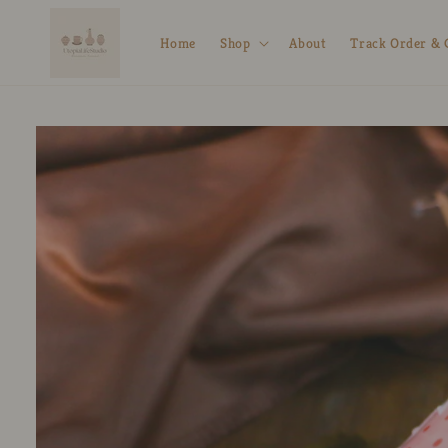
Skip to
content
Home
Shop
About
Track Order & 
Skip to
product
information