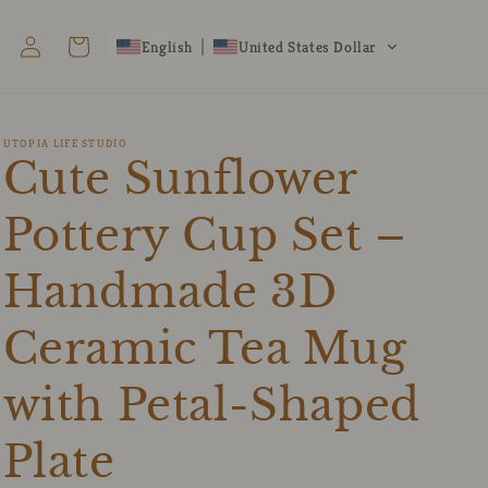
Log
Cart
English
United States Dollar
in
UTOPIA LIFE STUDIO
Cute Sunflower
Pottery Cup Set –
Handmade 3D
Ceramic Tea Mug
with Petal-Shaped
Plate