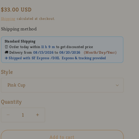
Regular
$33.00 USD
price
Shipping
calculated at checkout.
Shipping method
Standard Shipping
⏰ Order today within
11 h
9 m
to get discounted price
🚚 Delivery from
08/15/2026
to
08/20/2026
（
Month/Day/Year
）
✈️ Shipped with SF Express /DHL
Express
& tracking provided
Style
Quantity
Decrease
Increase
quantity
quantity
for
for
Cute
Cute
Add to cart