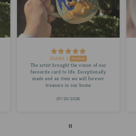
Ruth D.
A beautiful personalised Abra for my
husband. The mug is stunning as is the
little Abra inside it. Thank you so
much!
07/22/2026