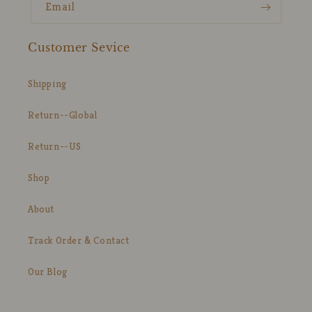
Email
Customer Sevice
Shipping
Return--Global
Return--US
Shop
About
Track Order & Contact
Our Blog