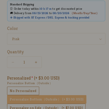
Standard Shipping
⏰ Order today within
10 h
17 m
to get discounted price
🚚 Delivery from
08/15/2026
to
08/20/2026
（
Month/Day/Year
）
✈️ Shipped with SF Express /DHL
Express
& tracking provided
Color
Quantity
Decrease
Increase
quantity
quantity
for
for
Personalized
(+ $3.00 USD)
Custom
Custom
Personalize Bottom（Outside）
3D
3D
Pet
Pet
No Personalized
Figurine
Figurine
Personalize Bottom（Outside）
(+ $3.00 USD)
Mug
Mug
–
–
Personalize on Side（Outside）
(+ $7.00 USD)