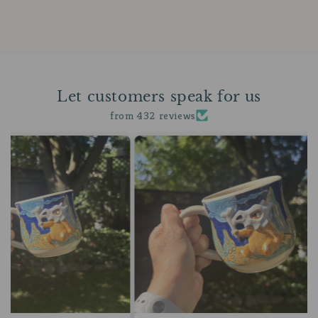
Let customers speak for us
from 432 reviews