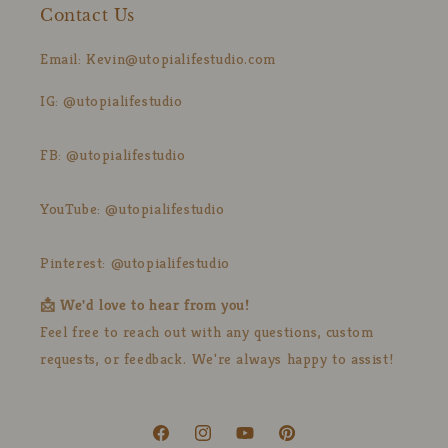
Contact Us
Email: Kevin@utopialifestudio.com
IG: @utopialifestudio
FB: @utopialifestudio
YouTube: @utopialifestudio
Pinterest: @utopialifestudio
📩 We'd love to hear from you!
Feel free to reach out with any questions, custom
requests, or feedback. We're always happy to assist!
Facebook
Instagram
YouTube
Pinterest