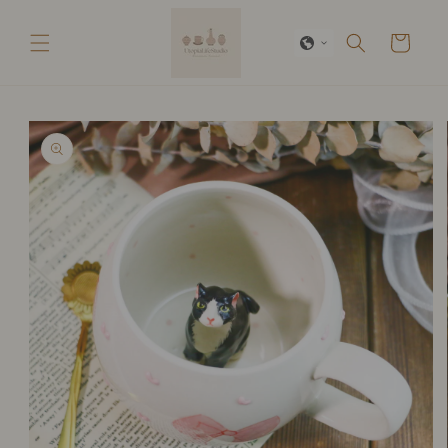
Skip to
content
Cart
Skip to
product
information