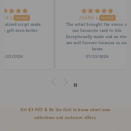
JOANA L.
 made
The artist brought the vision of
A be
tter
our favourite card to life.
for
Exceptionally made and an item
stun
we will forever treasure in our
insi
home
07/23/2026
Get $3 OFF & Be the first to know about new
collections and exclusive offers.