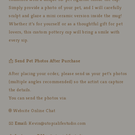
Simply provide a photo of your pet, and I will carefully
sculpt and glaze a mini ceramic version inside the mug!
Whether it’s for yourself or as a thoughtful gift for pet
lovers, this custom pottery cup will bring a smile with
every sip.
📩
Send Pet Photos After Purchase
After placing your order, please send us your pet’s photos
(multiple angles recommended) so the artist can capture
the details.
You can send the photos via:
🌐 Website Online Chat
📧
Email:
Kevin@utopialifestudio.com