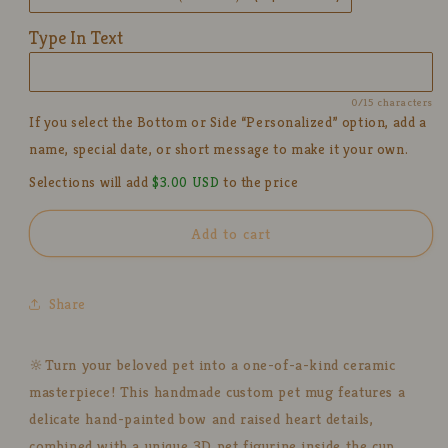
Handmade
Handmade
Ceramic
Ceramic
Type In Text
Coffee
Coffee
Cup
Cup
with
with
0/15 characters
Bow
Bow
If you select the Bottom or Side “Personalized” option, add a
&amp;
&amp;
name, special date, or short message to make it your own.
Heart
Heart
Design
Design
Selections will add
$3.00 USD
to the price
Add to cart
Share
🔆Turn your beloved pet into a one-of-a-kind ceramic
masterpiece! This handmade custom pet mug features a
delicate hand-painted bow and raised heart details,
combined with a unique 3D pet figurine inside the cup.