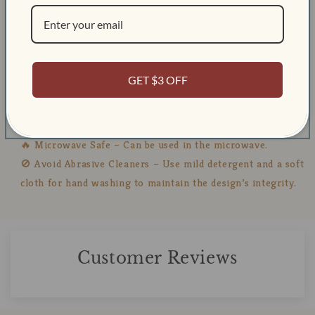
Height:88mm
Diameter:90mm
Capacity: About 16 ounces
GET $3 OFF
🧼 Care Instructions:
💧 Dishwasher Safe – Suitable for both top and bottom
racks.
🔥 Microwave Safe – Can be used in the microwave.
🚫 Avoid Abrasive Cleaners – Use mild detergent and a soft
cloth for hand washing to maintain the design’s integrity.
Customer Reviews