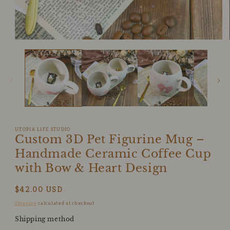
Open
media
1
in
modal
UTOPIA LIFE STUDIO
Custom 3D Pet Figurine Mug –
Handmade Ceramic Coffee Cup
with Bow & Heart Design
Regular
$42.00 USD
price
Shipping
calculated at checkout.
Shipping method