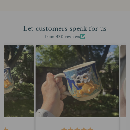
Let customers speak for us
from 430 reviews