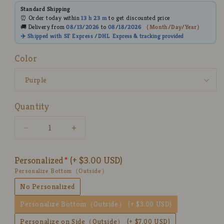
Standard Shipping
⏰ Order today within
13 h
23 m
to get discounted price
🚚 Delivery from
08/13/2026
to
08/18/2026
（
Month/Day/Year
）
✈️ Shipped with SF Express /DHL
Express
& tracking provided
Color
Quantity
Decrease
Increase
quantity
quantity
for
for
Personalized
(+ $3.00 USD)
Ceramic
Ceramic
Personalize Bottom（Outside）
Matcha
Matcha
Bowl
Bowl
No Personalized
Set
Set
Personalize Bottom（Outside）
(+ $3.00 USD)
with
with
Colorful
Colorful
Personalize on Side（Outside）
(+ $7.00 USD)