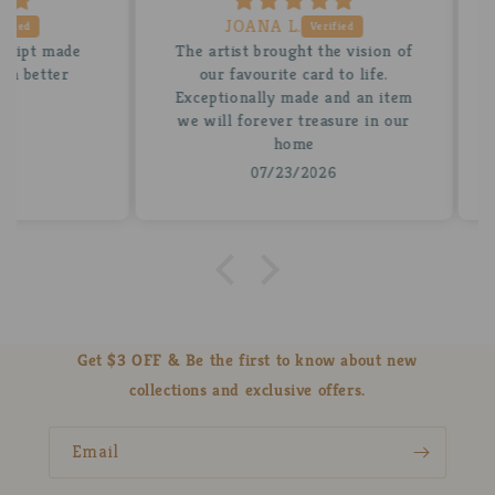
JOANA L.
 made
The artist brought the vision of
A be
tter
our favourite card to life.
for
Exceptionally made and an item
stun
we will forever treasure in our
insi
home
07/23/2026
Get $3 OFF & Be the first to know about new
collections and exclusive offers.
Email