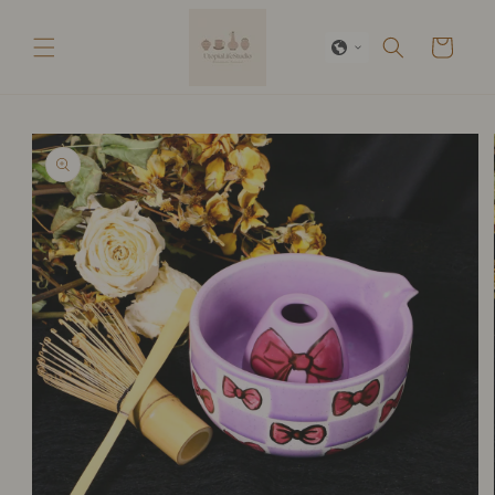
Skip to
content
Cart
Skip to
product
information