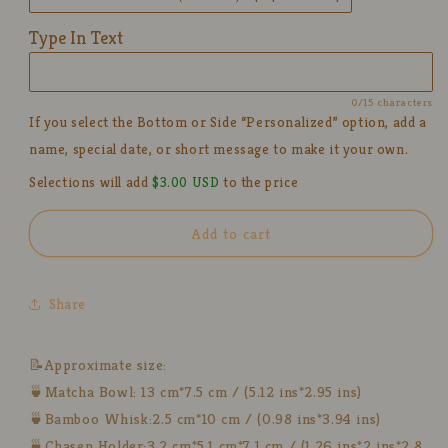
Bow
Bow
Tie
Tie
Type In Text
Design,
Design,
Kawaii
Kawaii
Ceremony
Ceremony
0/15 characters
Gift
Gift
If you select the Bottom or Side “Personalized” option, add a
for
for
name, special date, or short message to make it your own.
Tea
Tea
Lovers
Lovers
Selections will add
$3.00 USD
to the price
Add to cart
Share
📝Approximate size:
🍵Matcha Bowl: 13 cm*7.5 cm / (5.12 ins*2.95 ins)
🍵Bamboo Whisk:2.5 cm*10 cm / (0.98 ins*3.94 ins)
🍵Chasen Holder:3.2 cm*5.1 cm*7.1 cm / (1.26 ins*2 ins*2.8