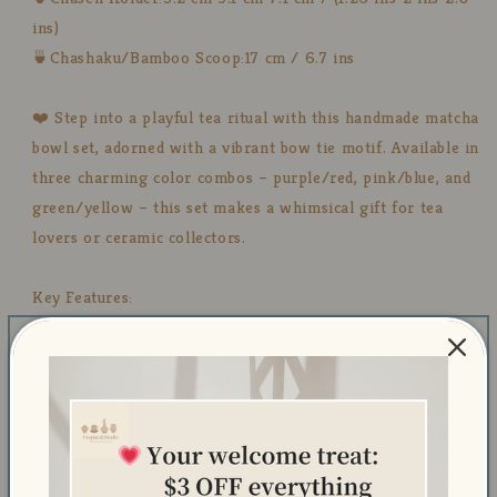
ins)
🍵Chashaku/Bamboo Scoop:17 cm / 6.7 ins
❤️ Step into a playful tea ritual with this handmade matcha
bowl set, adorned with a vibrant bow tie motif. Available in
three charming color combos – purple/red, pink/blue, and
green/yellow – this set makes a whimsical gift for tea
lovers or ceramic collectors.
Key Features:
Available in 3 fun color combos:
💜 Purple with red bows
💗 Pink with blue bows
💚 Green with yellow bows
Handmade & hand-painted – each set is one of a kind
Dishwasher safe