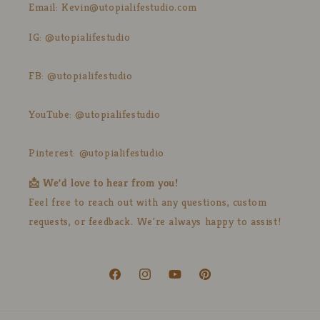
Email: Kevin@utopialifestudio.com
IG: @utopialifestudio
FB: @utopialifestudio
YouTube: @utopialifestudio
Pinterest: @utopialifestudio
📩 We'd love to hear from you!
Feel free to reach out with any questions, custom
requests, or feedback. We're always happy to assist!
Facebook
Instagram
YouTube
Pinterest