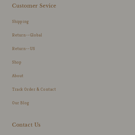
Customer Sevice
Shipping
Return--Global
Return--US
Shop
About
Track Order & Contact
Our Blog
Contact Us