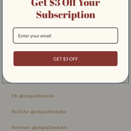
Get $3 Off Your
About
Subscription
Track Order & Contact
Our Blog
Contact Us
GET $3 OFF
Email: Kevin@utopialifestudio.com
IG: @utopialifestudio
FB: @utopialifestudio
YouTube: @utopialifestudio
Pinterest: @utopialifestudio