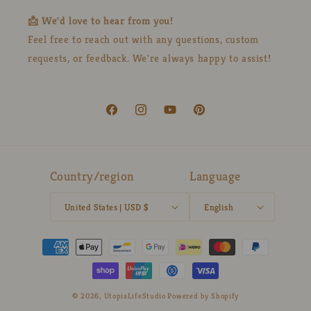
📩 We'd love to hear from you!
Feel free to reach out with any questions, custom
requests, or feedback. We're always happy to assist!
Facebook
Instagram
YouTube
Pinterest
Country/region
Language
United States | USD $
English
Payment
methods
© 2026,
UtopiaLifeStudio
Powered by Shopify