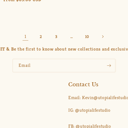
price
price
price
1
…
2
3
10
FF & Be the first to know about new collections and exclusiv
Email
Contact Us
Email: Kevin@utopialifestudi
IG: @utopialifestudio
FB: @utopialifestudio