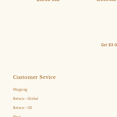
price
price
Get $3 O
Customer Sevice
Shipping
Return--Global
Return--US
Shop