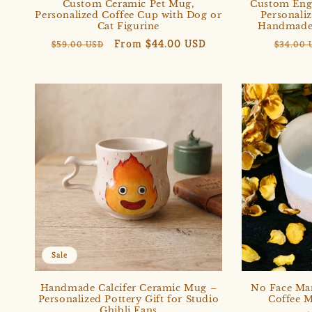
Custom Ceramic Pet Mug,
Custom Eng
Personalized Coffee Cup with Dog or
Personali
Cat Figurine
Handmade 
Regular
Sale
From $44.00 USD
Regula
$59.00 USD
$34.00 
price
price
price
Sale
Handmade Calcifer Ceramic Mug –
No Face Ma
Personalized Pottery Gift for Studio
Coffee M
Ghibli Fans