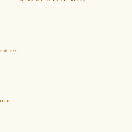
price
price
e offers.
o.com