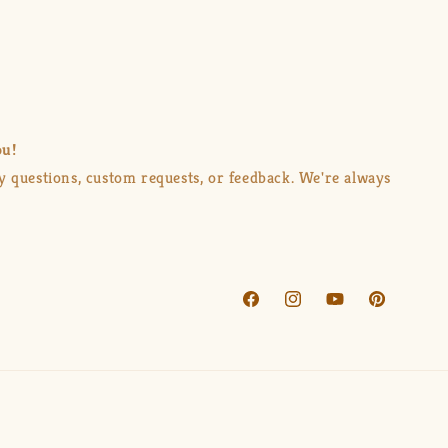
ou!
ny questions, custom requests, or feedback. We're always
Facebook
Instagram
YouTube
Pinterest