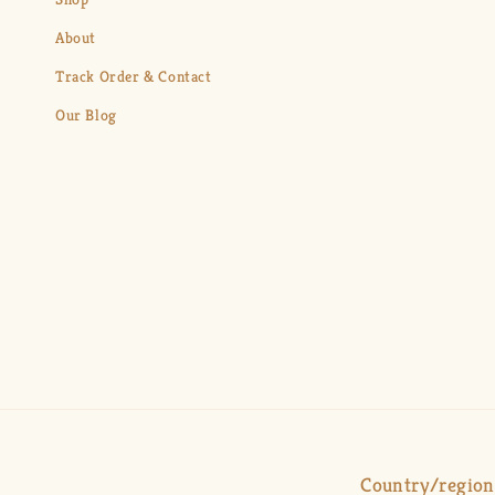
About
Track Order & Contact
Our Blog
Country/region