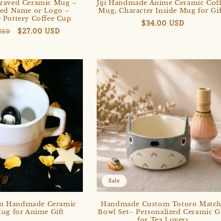
raved Ceramic Mug –
Jiji Handmade Anime Ceramic Cof
zed Name or Logo –
Mug, Character Inside Mug for Gif
Pottery Coffee Cup
Regular
$34.00 USD
r
Sale
$27.00 USD
USD
price
price
Get $3 Off Your Subscription
Sale
n Handmade Ceramic
Handmade Custom Totoro Match
ug for Anime Gift
Bowl Set– Personalized Ceramic Gi
for Tea Lovers