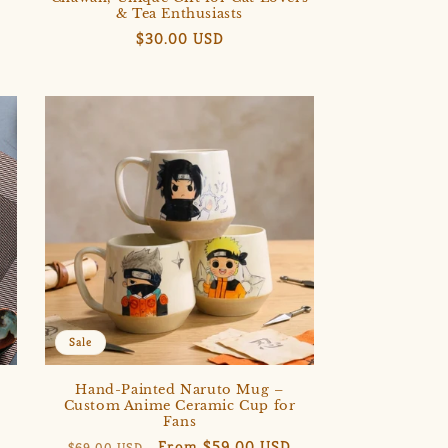
& Tea Enthusiasts
Regular
$30.00 USD
price
Sale
Hand-Painted Naruto Mug –
e
Custom Anime Ceramic Cup for
Fans
Regular
Sale
From $59.00 USD
$69.00 USD