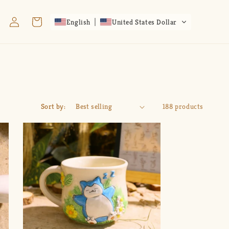
Log
Cart
English
United States Dollar
in
Sort by:
188 products