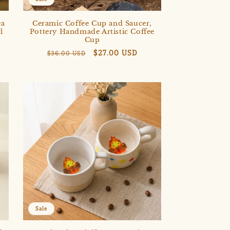
ea
Ceramic Coffee Cup and Saucer,
l
Pottery Handmade Artistic Coffee
Cup
Regular
Sale
$27.00 USD
$36.00 USD
price
price
Sale