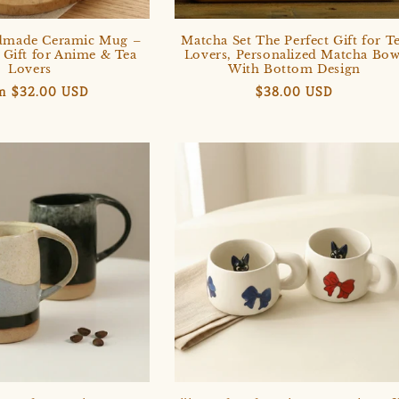
dmade Ceramic Mug –
Matcha Set The Perfect Gift for T
 Gift for Anime & Tea
Lovers, Personalized Matcha Bow
Lovers
With Bottom Design
ular
m $32.00 USD
Regular
$38.00 USD
e
price