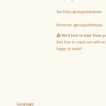
YouTube: @utopialifestudio
Pinterest: @utopialifestudio
📩 We'd love to hear from y
Feel free to reach out with a
happy to assist!
Language