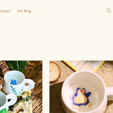
Contact
Our Blog