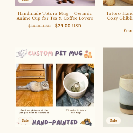
Handmade Totoro Mug – Ceramic
Totoro Han
Anime Cup for Tea & Coffee Lovers
Cozy Ghibli
Regular
Sale
$29.00 USD
$34.00 USD
Reg
Fro
price
price
pric
Sale
Sale