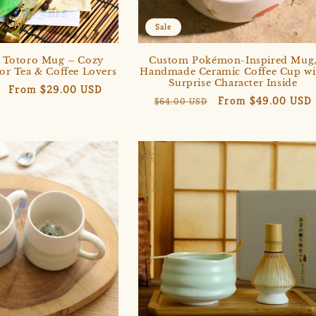
Sale
Totoro Mug – Cozy
Custom Pokémon-Inspired Mug
for Tea & Coffee Lovers
Handmade Ceramic Coffee Cup wi
Surprise Character Inside
Sale
From $29.00 USD
Regular
Sale
From $49.00 USD
$64.00 USD
price
price
price