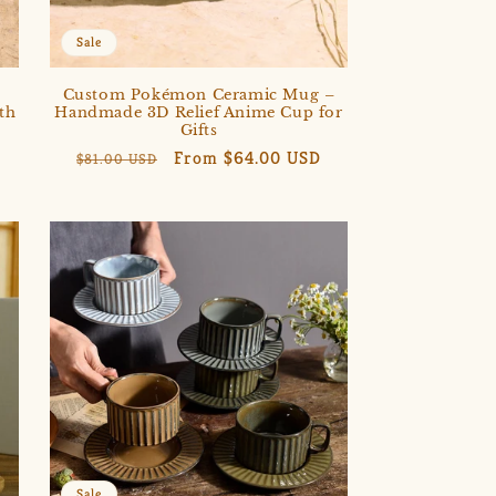
Sale
,
Custom Pokémon Ceramic Mug –
th
Handmade 3D Relief Anime Cup for
Gifts
Regular
Sale
From $64.00 USD
$81.00 USD
price
price
Sale